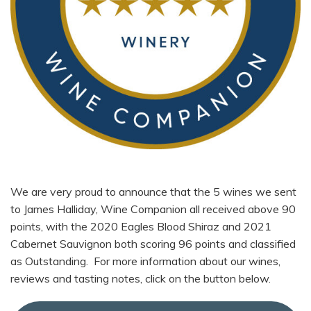
We are very proud to announce that the 5 wines we sent
to James Halliday, Wine Companion all received above 90
points, with the 2020 Eagles Blood Shiraz and 2021
Cabernet Sauvignon both scoring 96 points and classified
as Outstanding. For more information about our wines,
reviews and tasting notes, click on the button below.