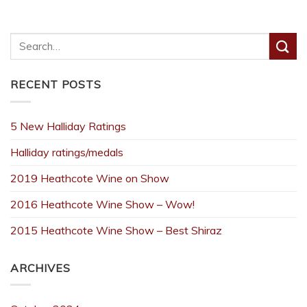
RECENT POSTS
5 New Halliday Ratings
Halliday ratings/medals
2019 Heathcote Wine on Show
2016 Heathcote Wine Show – Wow!
2015 Heathcote Wine Show – Best Shiraz
ARCHIVES