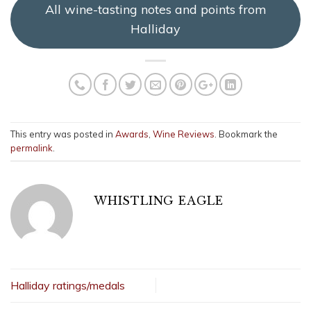
All wine-tasting notes and points from
Halliday
This entry was posted in
Awards
,
Wine Reviews
. Bookmark the
permalink
.
WHISTLING EAGLE
Halliday ratings/medals