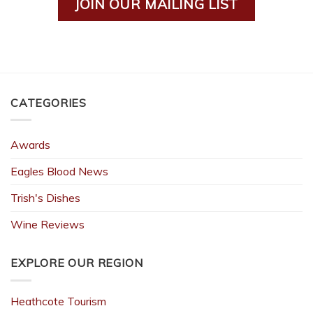
JOIN OUR MAILING LIST
CATEGORIES
Awards
Eagles Blood News
Trish's Dishes
Wine Reviews
EXPLORE OUR REGION
Heathcote Tourism