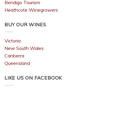
Bendigo Tourism
Heathcote Winegrowers
BUY OUR WINES
Victoria
New South Wales
Canberra
Queensland
LIKE US ON FACEBOOK