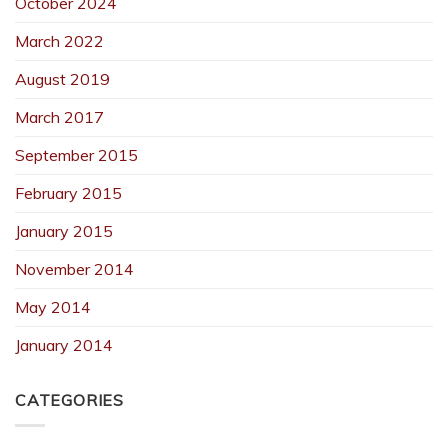
October 2024
March 2022
August 2019
March 2017
September 2015
February 2015
January 2015
November 2014
May 2014
January 2014
CATEGORIES