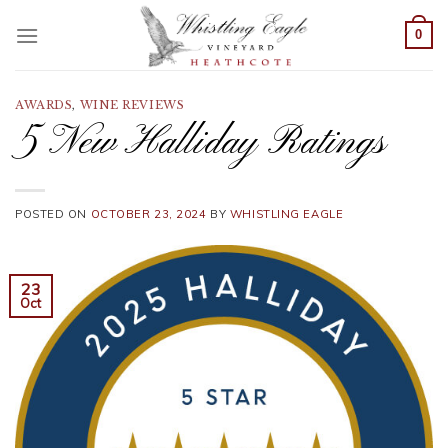
Skip
to
0
content
AWARDS
,
WINE REVIEWS
5 New Halliday Ratings
POSTED ON
OCTOBER 23, 2024
BY
WHISTLING EAGLE
23
Oct