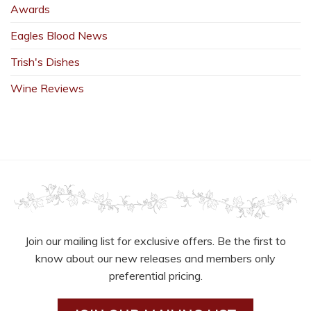
Awards
Eagles Blood News
Trish's Dishes
Wine Reviews
Join our mailing list for exclusive offers. Be the first to
know about our new releases and members only
preferential pricing.