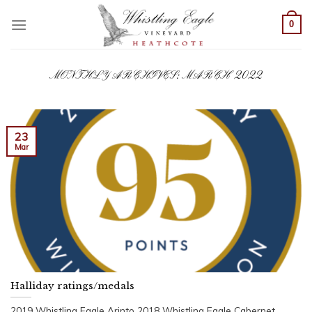
Skip
to
0
content
MONTHLY ARCHIVES:
MARCH 2022
23
Mar
Halliday ratings/medals
2019 Whistling Eagle Arinto 2018 Whistling Eagle Cabernet