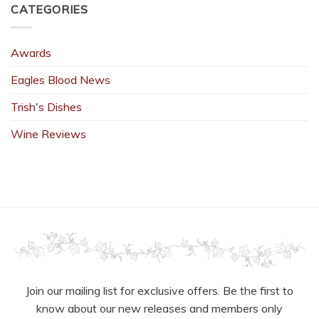
CATEGORIES
Awards
Eagles Blood News
Trish's Dishes
Wine Reviews
Join our mailing list for exclusive offers. Be the first to
know about our new releases and members only