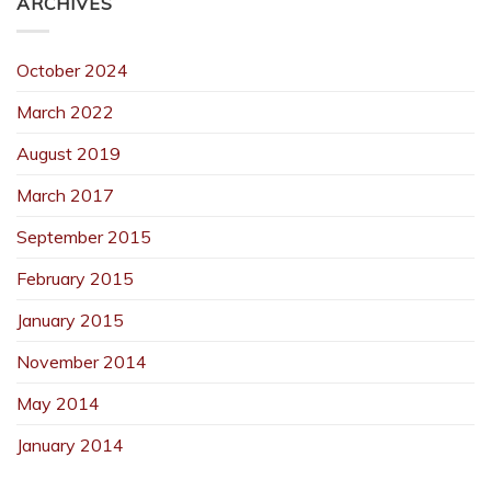
ARCHIVES
October 2024
March 2022
August 2019
March 2017
September 2015
February 2015
January 2015
November 2014
May 2014
January 2014