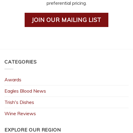
preferential pricing.
JOIN OUR MAILING LIST
CATEGORIES
Awards
Eagles Blood News
Trish's Dishes
Wine Reviews
EXPLORE OUR REGION