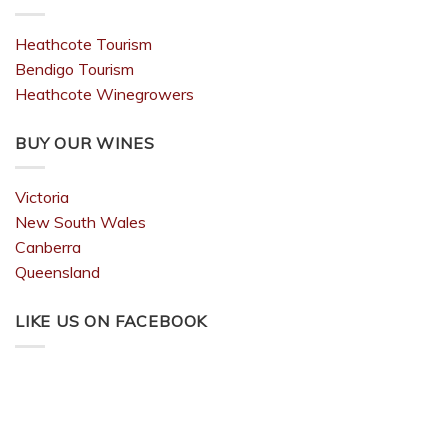
Heathcote Tourism
Bendigo Tourism
Heathcote Winegrowers
BUY OUR WINES
Victoria
New South Wales
Canberra
Queensland
LIKE US ON FACEBOOK